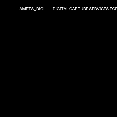
AMETS_DIGI
DIGITAL CAPTURE SERVICES FOR