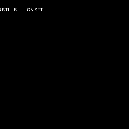
 STILLS
ON SET